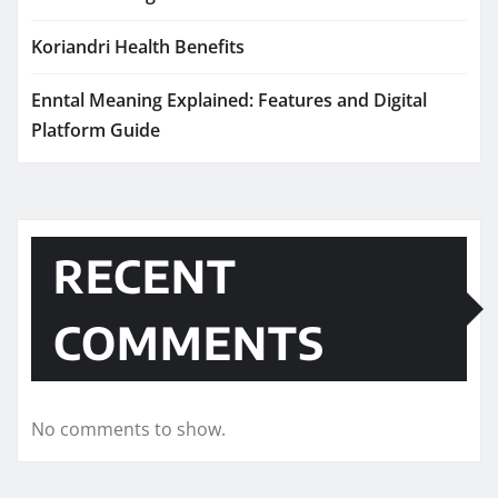
Koriandri Health Benefits
Enntal Meaning Explained: Features and Digital
Platform Guide
RECENT
COMMENTS
No comments to show.