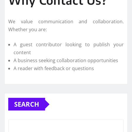
Why Contact Us?
We value communication and collaboration.
Whether you are:
A guest contributor looking to publish your
content
A business seeking collaboration opportunities
A reader with feedback or questions
SEARCH