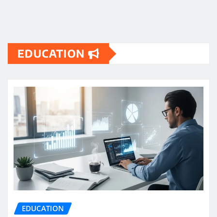
EDUCATION
EDUCATION