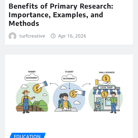
Benefits of Primary Research:
Importance, Examples, and
Methods
turfcreative
Apr 16, 2026
EDUCATION