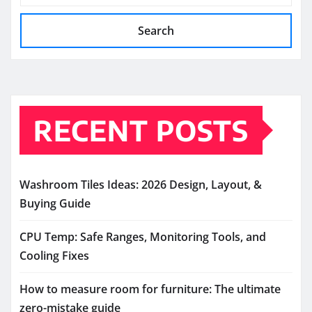
Search
RECENT POSTS
Washroom Tiles Ideas: 2026 Design, Layout, &
Buying Guide
CPU Temp: Safe Ranges, Monitoring Tools, and
Cooling Fixes
How to measure room for furniture: The ultimate
zero-mistake guide