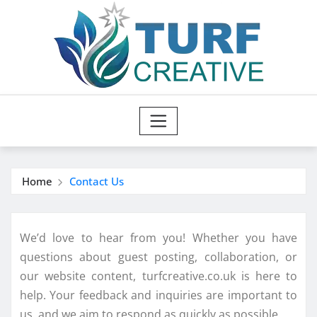
Skip
to
content
Home
Contact Us
We’d love to hear from you! Whether you have
questions about guest posting, collaboration, or
our website content, turfcreative.co.uk is here to
help. Your feedback and inquiries are important to
us, and we aim to respond as quickly as possible.