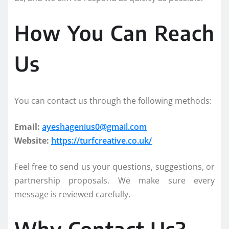
How You Can Reach
Us
You can contact us through the following methods:
Email:
ayeshagenius0@gmail.com
Website:
https://turfcreative.co.uk/
Feel free to send us your questions, suggestions, or
partnership proposals. We make sure every
message is reviewed carefully.