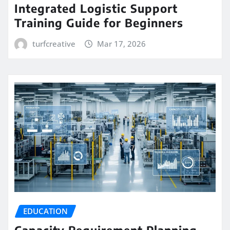
Integrated Logistic Support
Training Guide for Beginners
turfcreative
Mar 17, 2026
EDUCATION