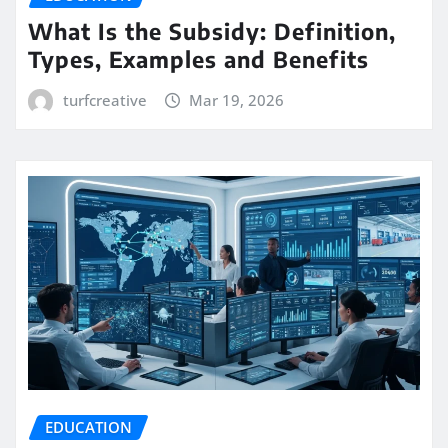
What Is the Subsidy: Definition,
Types, Examples and Benefits
turfcreative
Mar 19, 2026
EDUCATION