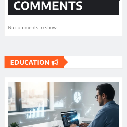
COMMENTS
No comments to show.
EDUCATION