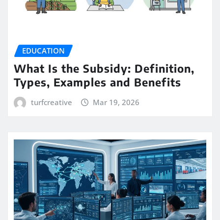
EDUCATION
What Is the Subsidy: Definition,
Types, Examples and Benefits
turfcreative
Mar 19, 2026