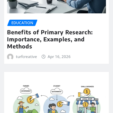
EDUCATION
Benefits of Primary Research:
Importance, Examples, and
Methods
turfcreative
Apr 16, 2026