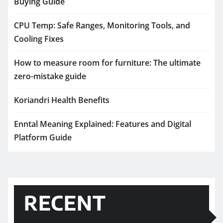
Buying Guide
CPU Temp: Safe Ranges, Monitoring Tools, and
Cooling Fixes
How to measure room for furniture: The ultimate
zero-mistake guide
Koriandri Health Benefits
Enntal Meaning Explained: Features and Digital
Platform Guide
RECENT