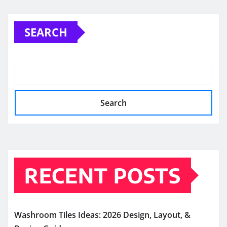
SEARCH
Search
RECENT POSTS
Washroom Tiles Ideas: 2026 Design, Layout, &