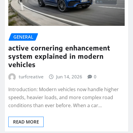
GENERAL
active cornering enhancement
system explained in modern
vehicles
turfcreative
Jun 14, 2026
0
Introduction: Modern vehicles now handle higher
speeds, heavier loads, and more complex road
conditions than ever before. When a car…
READ MORE