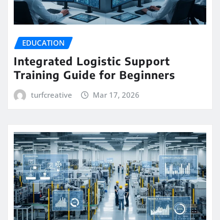
EDUCATION
Integrated Logistic Support
Training Guide for Beginners
turfcreative
Mar 17, 2026