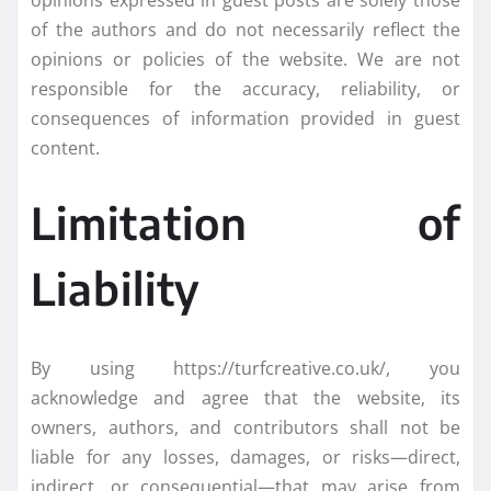
opinions expressed in guest posts are solely those
of the authors and do not necessarily reflect the
opinions or policies of the website. We are not
responsible for the accuracy, reliability, or
consequences of information provided in guest
content.
Limitation of
Liability
By using https://turfcreative.co.uk/, you
acknowledge and agree that the website, its
owners, authors, and contributors shall not be
liable for any losses, damages, or risks—direct,
indirect, or consequential—that may arise from