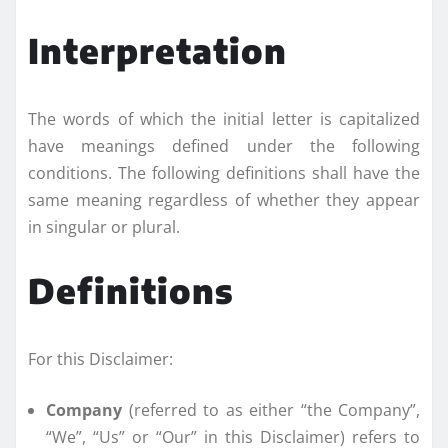
Interpretation
The words of which the initial letter is capitalized
have meanings defined under the following
conditions. The following definitions shall have the
same meaning regardless of whether they appear
in singular or plural.
Definitions
For this Disclaimer:
Company
(referred to as either “the Company”,
“We”, “Us” or “Our” in this Disclaimer) refers to