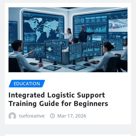
EDUCATION
Integrated Logistic Support
Training Guide for Beginners
turfcreative
Mar 17, 2026