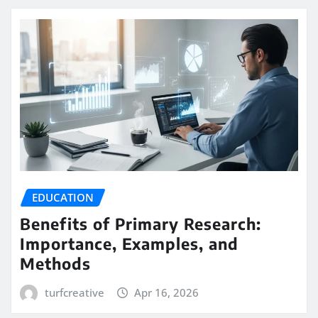
EDUCATION
Benefits of Primary Research:
Importance, Examples, and
Methods
turfcreative
Apr 16, 2026