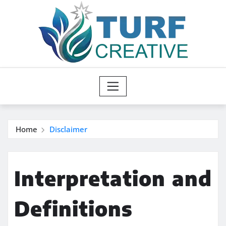
Skip
to
content
Home
Disclaimer
Interpretation and
Definitions