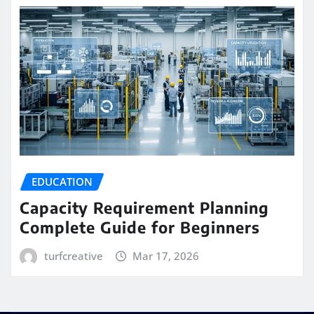
EDUCATION
Capacity Requirement Planning
Complete Guide for Beginners
turfcreative
Mar 17, 2026