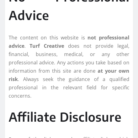
Advice
The content on this website is
not professional
advice
.
Turf Creative
does not provide legal,
financial, business, medical, or any other
professional advice. Any actions you take based on
information from this site are done
at your own
risk
. Always seek the guidance of a qualified
professional in the relevant field for specific
concerns.
Affiliate Disclosure