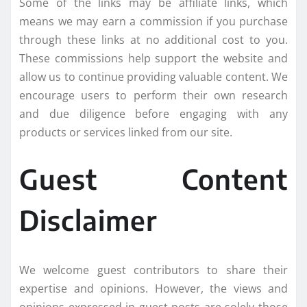
Some of the links may be affiliate links, which
means we may earn a commission if you purchase
through these links at no additional cost to you.
These commissions help support the website and
allow us to continue providing valuable content. We
encourage users to perform their own research
and due diligence before engaging with any
products or services linked from our site.
Guest Content
Disclaimer
We welcome guest contributors to share their
expertise and opinions. However, the views and