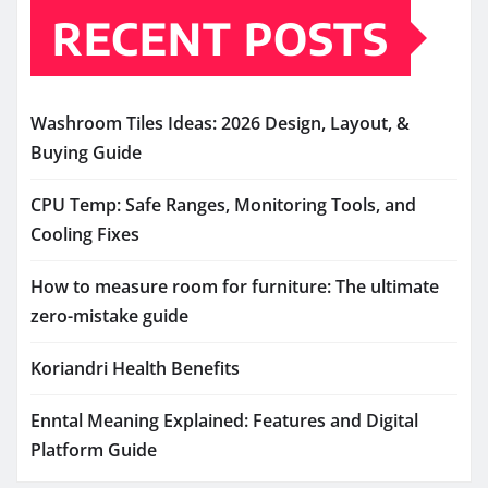
RECENT POSTS
Washroom Tiles Ideas: 2026 Design, Layout, &
Buying Guide
CPU Temp: Safe Ranges, Monitoring Tools, and
Cooling Fixes
How to measure room for furniture: The ultimate
zero-mistake guide
Koriandri Health Benefits
Enntal Meaning Explained: Features and Digital
Platform Guide