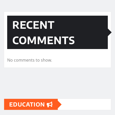
RECENT
COMMENTS
No comments to show.
EDUCATION