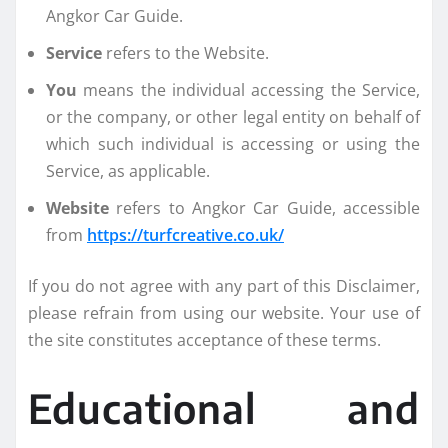
Angkor Car Guide.
Service
refers to the Website.
You
means the individual accessing the Service,
or the company, or other legal entity on behalf of
which such individual is accessing or using the
Service, as applicable.
Website
refers to Angkor Car Guide, accessible
from
https://turfcreative.co.uk/
If you do not agree with any part of this Disclaimer,
please refrain from using our website. Your use of
the site constitutes acceptance of these terms.
Educational and