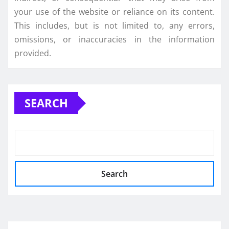
your use of the website or reliance on its content.
This includes, but is not limited to, any errors,
omissions, or inaccuracies in the information
provided.
SEARCH
Search