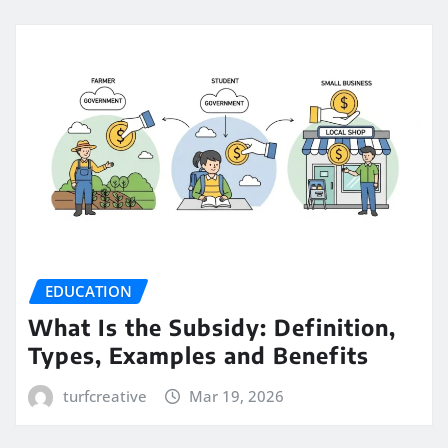
EDUCATION
What Is the Subsidy: Definition,
Types, Examples and Benefits
turfcreative
Mar 19, 2026