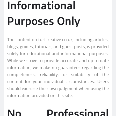
Informational
Purposes Only
The content on turfcreative.co.uk, including articles,
blogs, guides, tutorials, and guest posts, is provided
solely for educational and informational purposes.
While we strive to provide accurate and up-to-date
information, we make no guarantees regarding the
completeness, reliability, or suitability of the
content for your individual circumstances. Users
should exercise their own judgment when using the
information provided on this site.
No Professional