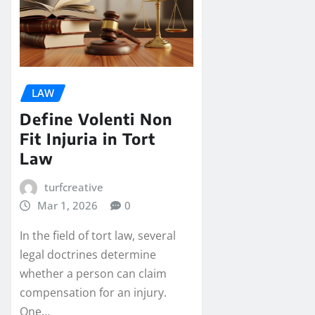
LAW
Define Volenti Non
Fit Injuria in Tort
Law
turfcreative
Mar 1, 2026
0
In the field of tort law, several
legal doctrines determine
whether a person can claim
compensation for an injury.
One…