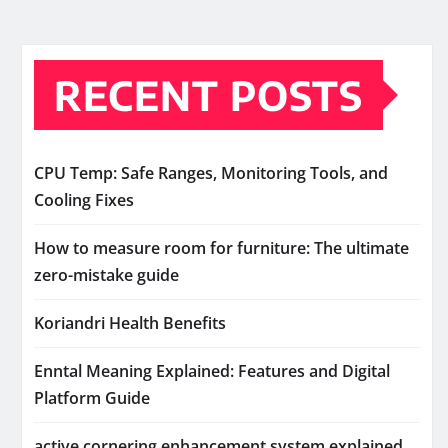
RECENT POSTS
CPU Temp: Safe Ranges, Monitoring Tools, and
Cooling Fixes
How to measure room for furniture: The ultimate
zero-mistake guide
Koriandri Health Benefits
Enntal Meaning Explained: Features and Digital
Platform Guide
active cornering enhancement system explained