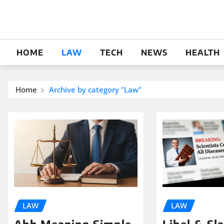
Skip
to
content
HOME
LAW
TECH
NEWS
HEALTH
Home
Archive by category "Law"
LAW
LAW
Abh Meaning Simple
Libel & Sl