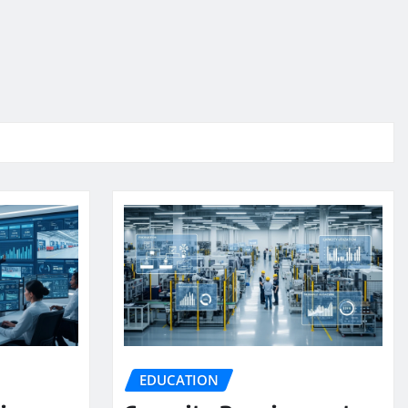
EDUCATION