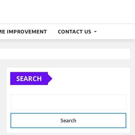
E IMPROVEMENT
CONTACT US
SEARCH
Search