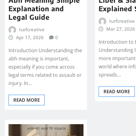
Explanation and
Explained 
Legal Guide
turfcreative
Mar 27, 2026
turfcreative
Apr 17, 2026
0
Introduction to 
Understanding li
Introduction Understanding the
more important 
abh meaning is important,
world where inf
especially if you come across
spreads…
legal terms related to assault or
injury. In…
READ MORE
READ MORE