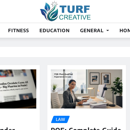
FITNESS
EDUCATION
GENERAL
HOM
LAW
ander
PQE: Complete Guide