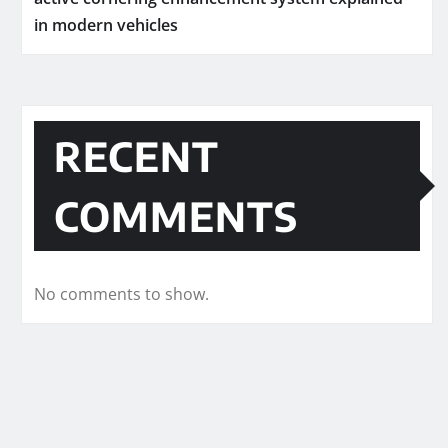
in modern vehicles
RECENT
COMMENTS
No comments to show.