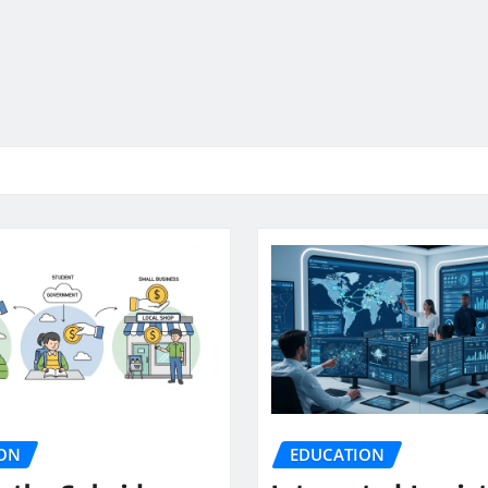
ON
EDUCATION