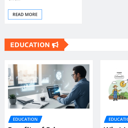
READ MORE
EDUCATION
EDUCATION
EDUCATI