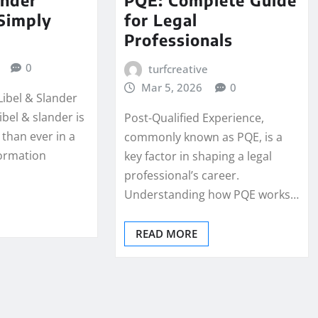
Simply
for Legal
Professionals
0
turfcreative
Mar 5, 2026
0
Libel & Slander
bel & slander is
Post-Qualified Experience,
than ever in a
commonly known as PQE, is a
ormation
key factor in shaping a legal
professional’s career.
Understanding how PQE works…
READ MORE