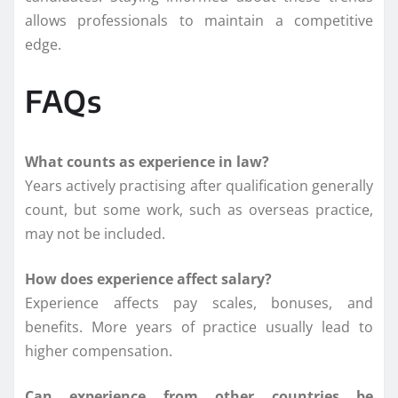
allows professionals to maintain a competitive
edge.
FAQs
What counts as experience in law?
Years actively practising after qualification generally
count, but some work, such as overseas practice,
may not be included.
How does experience affect salary?
Experience affects pay scales, bonuses, and
benefits. More years of practice usually lead to
higher compensation.
Can experience from other countries be