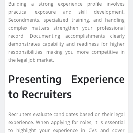
Building a strong experience profile involves
practical exposure and skill development.
Secondments, specialized training, and handling
complex matters strengthen your professional
record. Documenting accomplishments clearly
demonstrates capability and readiness for higher
responsibilities, making you more competitive in
the legal job market.
Presenting Experience
to Recruiters
Recruiters evaluate candidates based on their legal
experience. When applying for roles, it is essential
to highlight your experience in CVs and cover