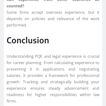
counted?
Some firms accept overseas experience, but it
depends on policies and relevance of the work
performed.
Conclusion
Understanding PQE and legal experience is crucial
for career planning. From calculating experience to
presenting it in applications and negotiating
salaries, it provides a framework for professional
growth. Tracking and strategically building your
experience ensures steady advancement and
readiness for higher responsibilities within law
firms.