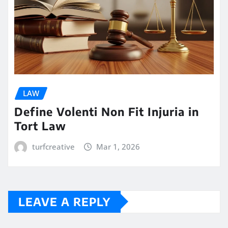
LAW
Define Volenti Non Fit Injuria in
Tort Law
turfcreative
Mar 1, 2026
LEAVE A REPLY