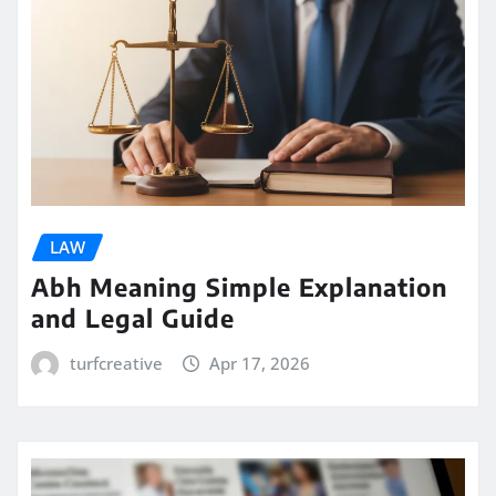
LAW
Abh Meaning Simple Explanation
and Legal Guide
turfcreative
Apr 17, 2026