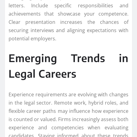
letters. Include specific responsibilities and
achievements that showcase your competence.
Clear presentation increases the chances of
securing interviews and aligning expectations with
potential employers.
Emerging Trends in
Legal Careers
Experience requirements are evolving with changes
in the legal sector. Remote work, hybrid roles, and
flexible career paths may influence how experience
is counted or valued. Firms increasingly assess both
experience and competencies when evaluating
candidates. Staying informed about these trends