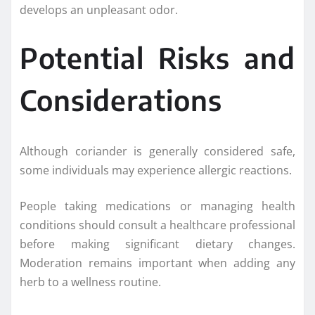
develops an unpleasant odor.
Potential Risks and
Considerations
Although coriander is generally considered safe,
some individuals may experience allergic reactions.
People taking medications or managing health
conditions should consult a healthcare professional
before making significant dietary changes.
Moderation remains important when adding any
herb to a wellness routine.