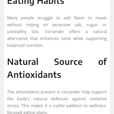
Eating Habits
Many people struggle to add flavor to meals
without relying on excessive salt, sugar, or
unhealthy fats. Coriander offers a natural
alternative that enhances taste while supporting
balanced nutrition.
Natural Source of
Antioxidants
The antioxidants present in coriander help support
the body’s natural defenses against oxidative
stress. This makes it a useful addition to wellness-
focused eating plans.