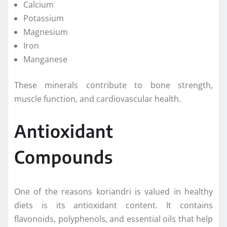
Calcium
Potassium
Magnesium
Iron
Manganese
These minerals contribute to bone strength,
muscle function, and cardiovascular health.
Antioxidant
Compounds
One of the reasons koriandri is valued in healthy
diets is its antioxidant content. It contains
flavonoids, polyphenols, and essential oils that help