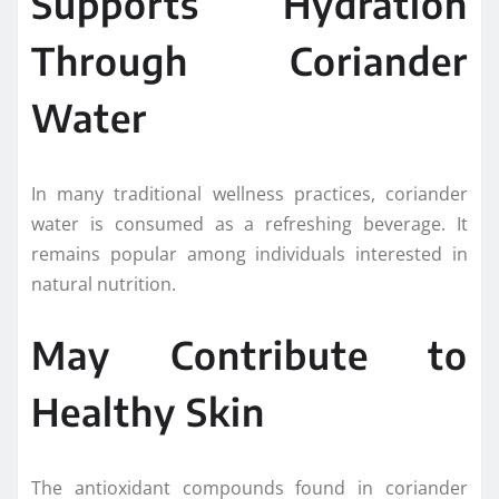
Supports Hydration
Through Coriander
Water
In many traditional wellness practices, coriander
water is consumed as a refreshing beverage. It
remains popular among individuals interested in
natural nutrition.
May Contribute to
Healthy Skin
The antioxidant compounds found in coriander