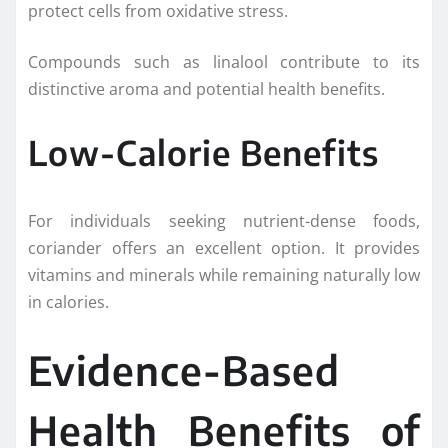
protect cells from oxidative stress.
Compounds such as linalool contribute to its
distinctive aroma and potential health benefits.
Low-Calorie Benefits
For individuals seeking nutrient-dense foods,
coriander offers an excellent option. It provides
vitamins and minerals while remaining naturally low
in calories.
Evidence-Based
Health Benefits of