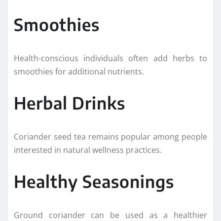
Smoothies
Health-conscious individuals often add herbs to
smoothies for additional nutrients.
Herbal Drinks
Coriander seed tea remains popular among people
interested in natural wellness practices.
Healthy Seasonings
Ground coriander can be used as a healthier