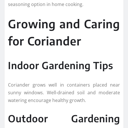
seasoning option in home cooking.
Growing and Caring
for Coriander
Indoor Gardening Tips
Coriander grows well in containers placed near
sunny windows. Well-drained soil and moderate
watering encourage healthy growth.
Outdoor Gardening