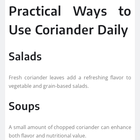
Practical Ways to
Use Coriander Daily
Salads
Fresh coriander leaves add a refreshing flavor to
vegetable and grain-based salads.
Soups
A small amount of chopped coriander can enhance
both flavor and nutritional value.