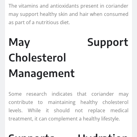
The vitamins and antioxidants present in coriander
may support healthy skin and hair when consumed
as part of a nutritious diet.
May Support
Cholesterol
Management
Some research indicates that coriander may
contribute to maintaining healthy cholesterol
levels. While it should not replace medical
treatment, it can complement a healthy lifestyle.