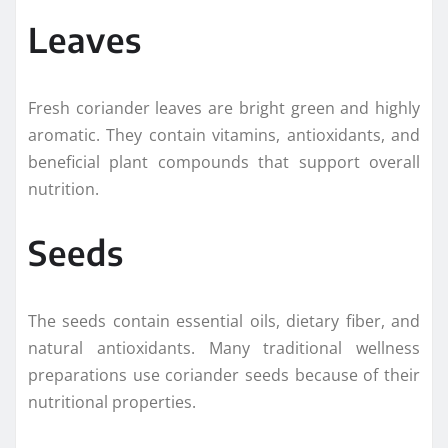
Leaves
Fresh coriander leaves are bright green and highly
aromatic. They contain vitamins, antioxidants, and
beneficial plant compounds that support overall
nutrition.
Seeds
The seeds contain essential oils, dietary fiber, and
natural antioxidants. Many traditional wellness
preparations use coriander seeds because of their
nutritional properties.