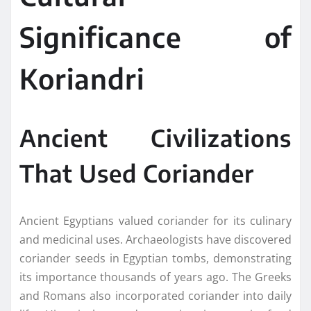
Significance of
Koriandri
Ancient Civilizations
That Used Coriander
Ancient Egyptians valued coriander for its culinary
and medicinal uses. Archaeologists have discovered
coriander seeds in Egyptian tombs, demonstrating
its importance thousands of years ago. The Greeks
and Romans also incorporated coriander into daily