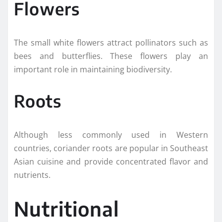
Flowers
The small white flowers attract pollinators such as
bees and butterflies. These flowers play an
important role in maintaining biodiversity.
Roots
Although less commonly used in Western
countries, coriander roots are popular in Southeast
Asian cuisine and provide concentrated flavor and
nutrients.
Nutritional