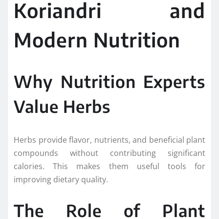
Koriandri and
Modern Nutrition
Why Nutrition Experts
Value Herbs
Herbs provide flavor, nutrients, and beneficial plant
compounds without contributing significant
calories. This makes them useful tools for
improving dietary quality.
The Role of Plant