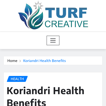
Skip
to
content
Home
Koriandri Health Benefits
HEALTH
Koriandri Health
Benefits