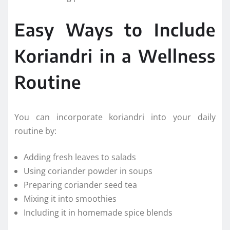
Easy Ways to Include
Koriandri in a Wellness
Routine
You can incorporate koriandri into your daily
routine by:
Adding fresh leaves to salads
Using coriander powder in soups
Preparing coriander seed tea
Mixing it into smoothies
Including it in homemade spice blends