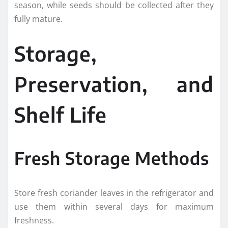
season, while seeds should be collected after they
fully mature.
Storage,
Preservation, and
Shelf Life
Fresh Storage Methods
Store fresh coriander leaves in the refrigerator and
use them within several days for maximum
freshness.