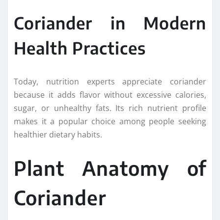
Coriander in Modern
Health Practices
Today, nutrition experts appreciate coriander
because it adds flavor without excessive calories,
sugar, or unhealthy fats. Its rich nutrient profile
makes it a popular choice among people seeking
healthier dietary habits.
Plant Anatomy of
Coriander