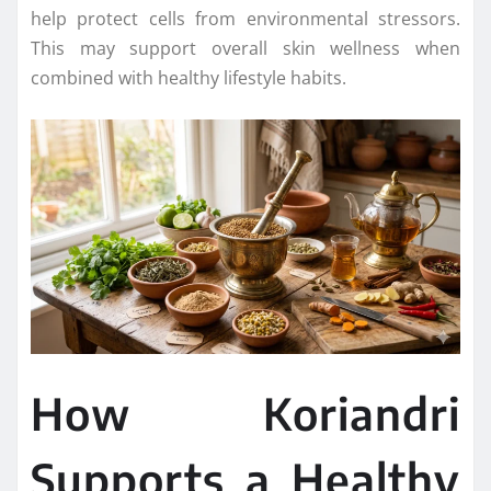
help protect cells from environmental stressors.
This may support overall skin wellness when
combined with healthy lifestyle habits.
How Koriandri
Supports a Healthy