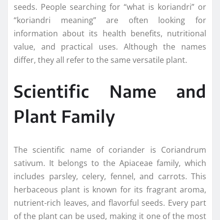
seeds. People searching for “what is koriandri” or
“koriandri meaning” are often looking for
information about its health benefits, nutritional
value, and practical uses. Although the names
differ, they all refer to the same versatile plant.
Scientific Name and
Plant Family
The scientific name of coriander is Coriandrum
sativum. It belongs to the Apiaceae family, which
includes parsley, celery, fennel, and carrots. This
herbaceous plant is known for its fragrant aroma,
nutrient-rich leaves, and flavorful seeds. Every part
of the plant can be used, making it one of the most