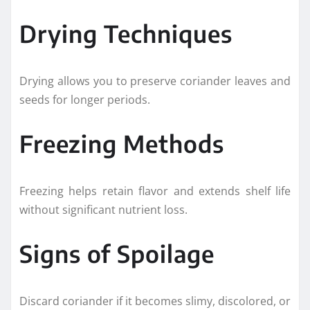
Drying Techniques
Drying allows you to preserve coriander leaves and
seeds for longer periods.
Freezing Methods
Freezing helps retain flavor and extends shelf life
without significant nutrient loss.
Signs of Spoilage
Discard coriander if it becomes slimy, discolored, or