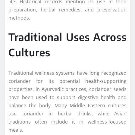
life. Historical records mention its use in food
preparation, herbal remedies, and preservation
methods.
Traditional Uses Across
Cultures
Traditional wellness systems have long recognized
coriander for its potential health-supporting
properties. In Ayurvedic practices, coriander seeds
have been used to support digestive health and
balance the body. Many Middle Eastern cultures
use coriander in herbal drinks, while Asian
traditions often include it in wellness-focused
meals.