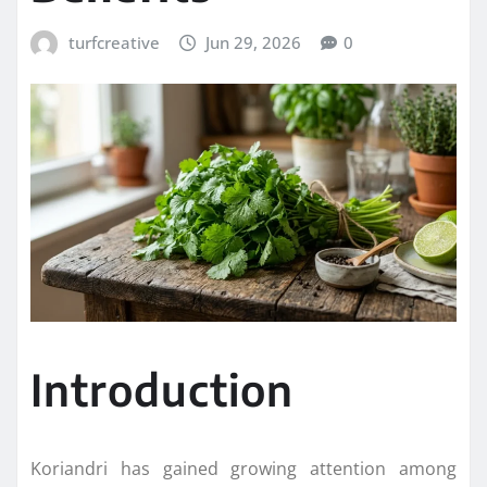
turfcreative
Jun 29, 2026
0
Introduction
Koriandri has gained growing attention among