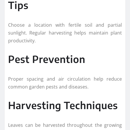
Tips
Choose a location with fertile soil and partial
sunlight. Regular harvesting helps maintain plant
productivity.
Pest Prevention
Proper spacing and air circulation help reduce
common garden pests and diseases.
Harvesting Techniques
Leaves can be harvested throughout the growing