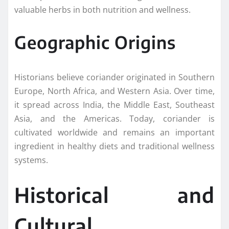
valuable herbs in both nutrition and wellness.
Geographic Origins
Historians believe coriander originated in Southern
Europe, North Africa, and Western Asia. Over time,
it spread across India, the Middle East, Southeast
Asia, and the Americas. Today, coriander is
cultivated worldwide and remains an important
ingredient in healthy diets and traditional wellness
systems.
Historical and
Cultural