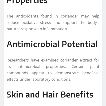
The antioxidants found in coriander may help
reduce oxidative stress and support the body’s
natural response to inflammation.
Antimicrobial Potential
Researchers have examined coriander extract for
its antimicrobial properties. Certain plant
compounds appear to demonstrate beneficial
effects under laboratory conditions.
Skin and Hair Benefits