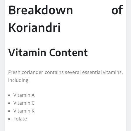
Breakdown of
Koriandri
Vitamin Content
Fresh coriander contains several essential vitamins,
including:
Vitamin A
Vitamin C
Vitamin K
Folate