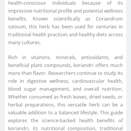
health-conscious individuals because of its
impressive nutritional profile and potential wellness
benefits. Known scientifically as Coriandrum
sativum, this herb has been used for centuries in
traditional health practices and healthy diets across
many cultures.
Rich in vitamins, minerals, antioxidants, and
beneficial plant compounds, koriandri offers much
more than flavor. Researchers continue to study its
role in digestive wellness, cardiovascular health,
blood sugar management, and overall nutrition.
Whether consumed as fresh leaves, dried seeds, or
herbal preparations, this versatile herb can be a
valuable addition to a balanced lifestyle. This guide
explores the science-backed health benefits of
koriandri, its nutritional composition, traditional