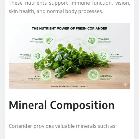
These nutrients support immune function, vision,
skin health, and normal body processes.
Mineral Composition
Coriander provides valuable minerals such as: