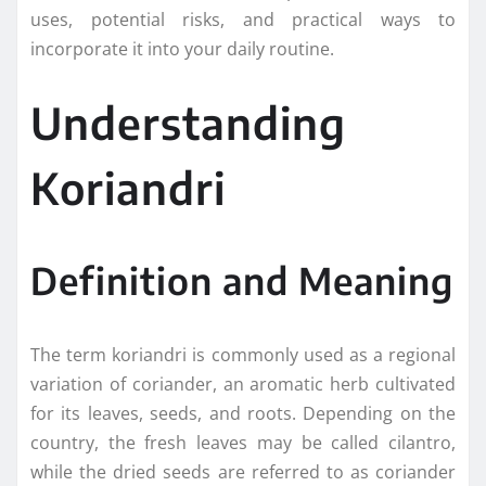
uses, potential risks, and practical ways to
incorporate it into your daily routine.
Understanding
Koriandri
Definition and Meaning
The term koriandri is commonly used as a regional
variation of coriander, an aromatic herb cultivated
for its leaves, seeds, and roots. Depending on the
country, the fresh leaves may be called cilantro,
while the dried seeds are referred to as coriander