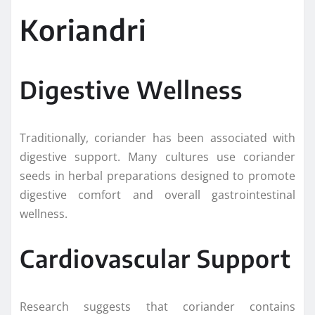
Koriandri
Digestive Wellness
Traditionally, coriander has been associated with
digestive support. Many cultures use coriander
seeds in herbal preparations designed to promote
digestive comfort and overall gastrointestinal
wellness.
Cardiovascular Support
Research suggests that coriander contains