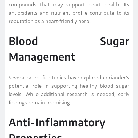
compounds that may support heart health. Its
antioxidants and nutrient profile contribute to its
reputation as a heart-friendly herb.
Blood Sugar
Management
Several scientific studies have explored coriander’s
potential role in supporting healthy blood sugar
levels. While additional research is needed, early
findings remain promising.
Anti-Inflammatory
Properties