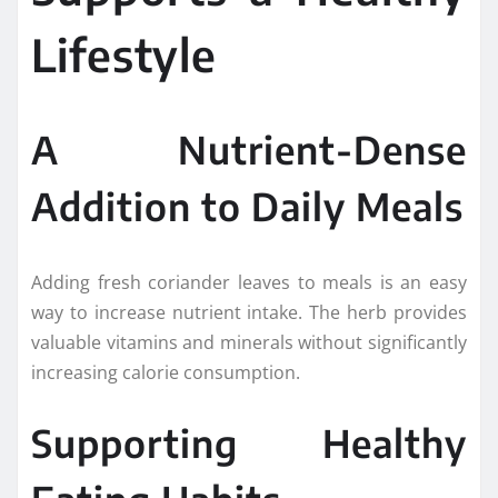
Lifestyle
A Nutrient-Dense
Addition to Daily Meals
Adding fresh coriander leaves to meals is an easy
way to increase nutrient intake. The herb provides
valuable vitamins and minerals without significantly
increasing calorie consumption.
Supporting Healthy